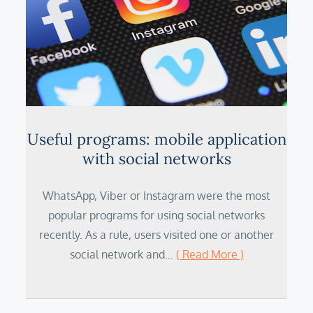
Useful programs: mobile application
with social networks
WhatsApp, Viber or Instagram were the most
popular programs for using social networks
recently. As a rule, users visited one or another
social network and…
( Read More )