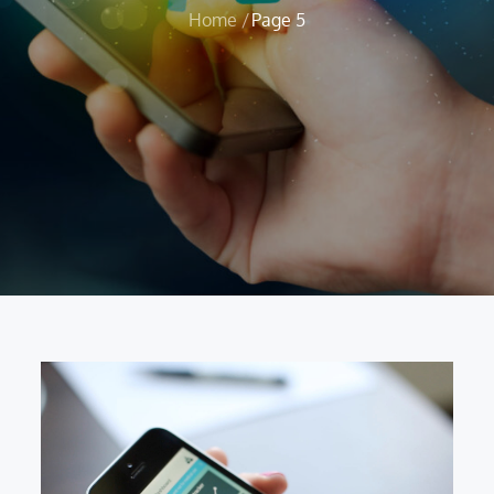
Home
Page 5