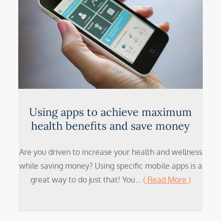
Using apps to achieve maximum
health benefits and save money
Are you driven to increase your health and wellness
while saving money? Using specific mobile apps is a
great way to do just that! You…
( Read More )