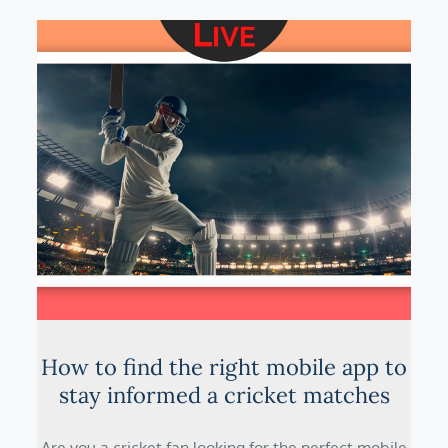
How to find the right mobile app to
stay informed a cricket matches