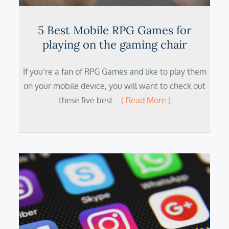
5 Best Mobile RPG Games for
playing on the gaming chair
If you’re a fan of RPG Games and like to play them
on your mobile device, you will want to check out
these five best…
( Read More )