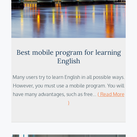
Best mobile program for learning
English
Many users try to learn English in all possible ways.
However, you must use a mobile program. You will
have many advantages, such as free…
( Read More
)