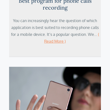
Best program for phone calls
recording
You can increasingly hear the question of which
application is best suited to recording phone calls
for a mobile device. It’s a popular question. We…
(
Read More )