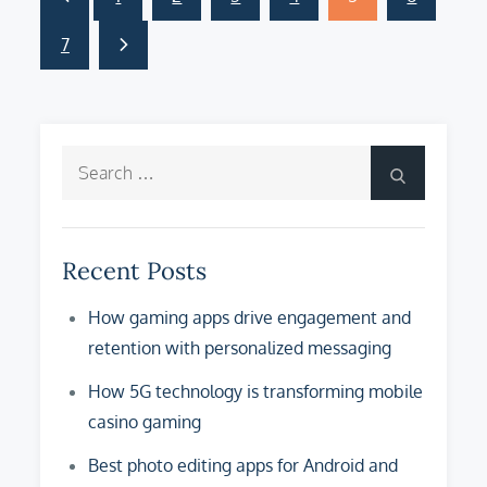
Posts
pagination
7
Search
Search
for:
Recent Posts
How gaming apps drive engagement and
retention with personalized messaging
How 5G technology is transforming mobile
casino gaming
Best photo editing apps for Android and