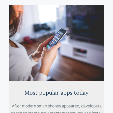
Most popular apps today
After modern smartphones appeared, developers