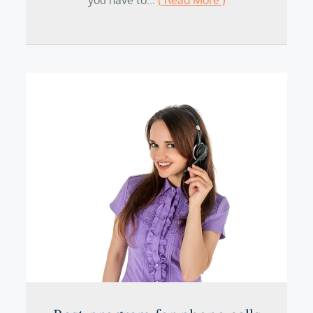
you have to…
( Read More )