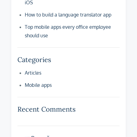
iOS
How to build a language translator app
Top mobile apps every office employee
should use
Categories
Articles
Mobile apps
Recent Comments