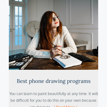
Best phone drawing programs
You can learn to paint beautifully at any time. It will
be difficult for you to do this on your own because