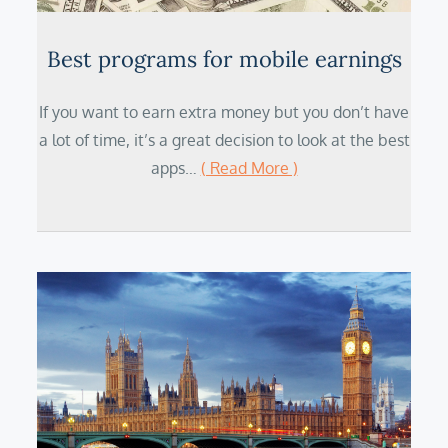
Best programs for mobile earnings
If you want to earn extra money but you don’t have
a lot of time, it’s a great decision to look at the best
apps…
( Read More )