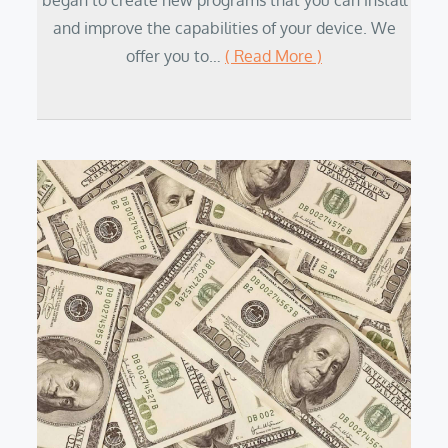
began to create new programs that you can install
and improve the capabilities of your device. We
offer you to…
( Read More )