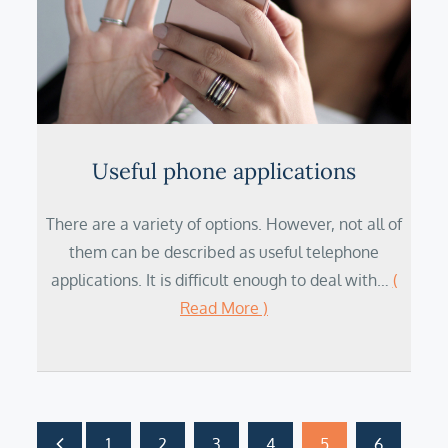
Useful phone applications
There are a variety of options. However, not all of
them can be described as useful telephone
applications. It is difficult enough to deal with…
(
Read More )
1
2
3
4
5
6