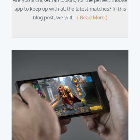
Are you a cricket fan looking for the perfect mobile
app to keep up with all the latest matches? In this
blog post, we will…
( Read More )