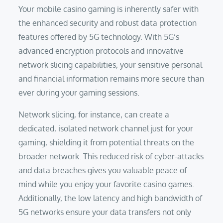
Your mobile casino gaming is inherently safer with
the enhanced security and robust data protection
features offered by 5G technology. With 5G’s
advanced encryption protocols and innovative
network slicing capabilities, your sensitive personal
and financial information remains more secure than
ever during your gaming sessions.
Network slicing, for instance, can create a
dedicated, isolated network channel just for your
gaming, shielding it from potential threats on the
broader network. This reduced risk of cyber-attacks
and data breaches gives you valuable peace of
mind while you enjoy your favorite casino games.
Additionally, the low latency and high bandwidth of
5G networks ensure your data transfers not only