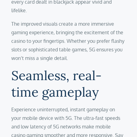
every card dealt in blackjack appear vivid and
lifelike.
The improved visuals create a more immersive
gaming experience, bringing the excitement of the
casino to your fingertips. Whether you prefer flashy
slots or sophisticated table games, 5G ensures you
won’t miss a single detail.
Seamless, real-
time gameplay
Experience uninterrupted, instant gameplay on
your mobile device with 5G. The ultra-fast speeds
and low latency of 5G networks make mobile
casino gaming smoother and more responsive. Say