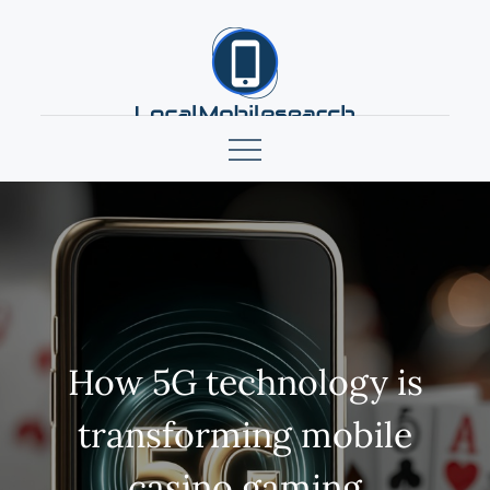
Skip
to
content
localmobilesearch.net
How 5G technology is
transforming mobile
casino gaming