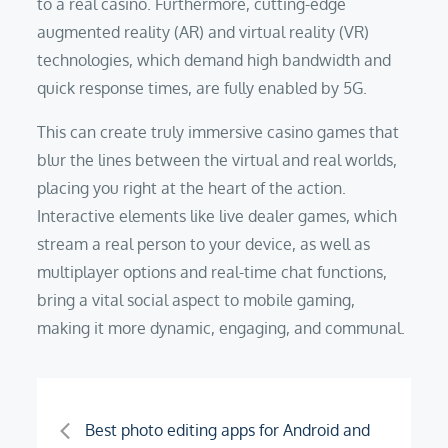
to a real casino. Furthermore, cutting-edge
augmented reality (AR) and virtual reality (VR)
technologies, which demand high bandwidth and
quick response times, are fully enabled by 5G.
This can create truly immersive casino games that
blur the lines between the virtual and real worlds,
placing you right at the heart of the action.
Interactive elements like live dealer games, which
stream a real person to your device, as well as
multiplayer options and real-time chat functions,
bring a vital social aspect to mobile gaming,
making it more dynamic, engaging, and communal.
Post
Best photo editing apps for Android and