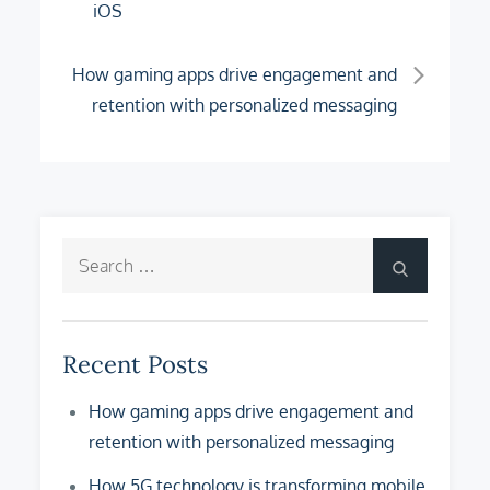
iOS
navigation
How gaming apps drive engagement and
retention with personalized messaging
Search
Search
for:
Recent Posts
How gaming apps drive engagement and
retention with personalized messaging
How 5G technology is transforming mobile