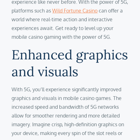
experience like never before. With the power of 5G,
platforms such as
Wild Fortune Casino
can offer a
world where real-time action and interactive
experiences await. Get ready to level up your
mobile casino gaming with the power of 5G.
Enhanced graphics
and visuals
With 5G, you’ll experience significantly improved
graphics and visuals in mobile casino games. The
increased speed and bandwidth of 5G networks
allow for smoother rendering and more detailed
imagery. Imagine crisp, high-definition graphics on
your device, making every spin of the slot reels or