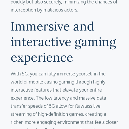
quickly but also securely, minimizing the chances of
interception by malicious actors.
Immersive and
interactive gaming
experience
With 5G, you can fully immerse yourself in the
world of mobile casino gaming through highly
interactive features that elevate your entire
experience. The low latency and massive data
transfer speeds of 5G allow for flawless live
streaming of high-definition games, creating a
richer, more engaging environment that feels closer