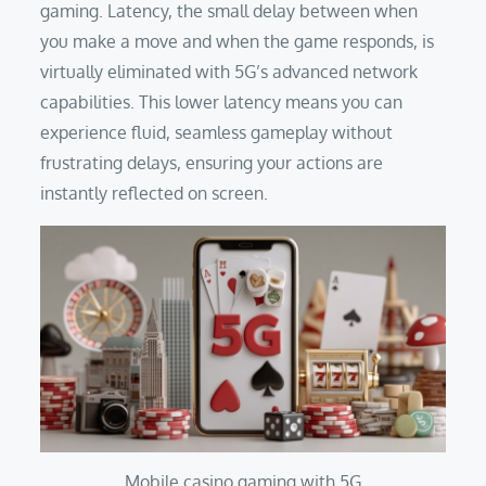
gaming. Latency, the small delay between when
you make a move and when the game responds, is
virtually eliminated with 5G’s advanced network
capabilities. This lower latency means you can
experience fluid, seamless gameplay without
frustrating delays, ensuring your actions are
instantly reflected on screen.
Mobile casino gaming with 5G