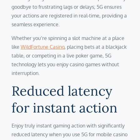
goodbye to frustrating lags or delays; 5G ensures
your actions are registered in real-time, providing a
seamless experience.
Whether you’re spinning a slot machine at a place
like
WildFortune Casino
, placing bets at a blackjack
table, or competing in a live poker game, 5G
technology lets you enjoy casino games without
interruption.
Reduced latency
for instant action
Enjoy truly instant gaming action with significantly
reduced latency when you use 5G for mobile casino