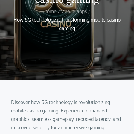
Home
Mobile apps
How 5G technology is transforming mobile casino
gaming
Discover how 5G technology is revolutionizing
mobile casino gaming. Experience enhanced
graphics, seamless gameplay, reduced latency, and
improved security for an immersive gaming