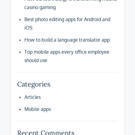
casino gaming
Best photo editing apps for Android and
iOS
How to build a language translator app
Top mobile apps every office employee
should use
Categories
Articles
Mobile apps
Recent Comments