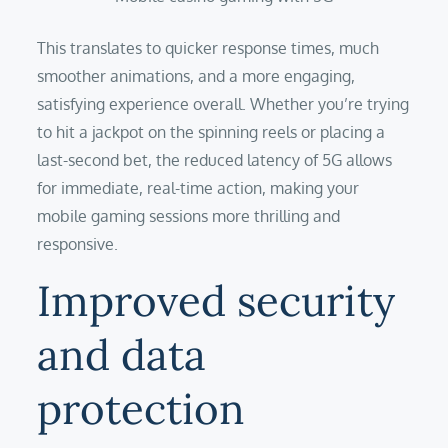
This translates to quicker response times, much
smoother animations, and a more engaging,
satisfying experience overall. Whether you’re trying
to hit a jackpot on the spinning reels or placing a
last-second bet, the reduced latency of 5G allows
for immediate, real-time action, making your
mobile gaming sessions more thrilling and
responsive.
Improved security
and data
protection