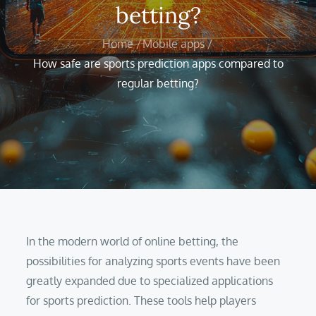
betting?
Home
Mobile apps
How safe are sports prediction apps compared to
regular betting?
In the modern world of online betting, the
possibilities for analyzing sports events have been
greatly expanded due to specialized applications
for sports prediction. These tools help players