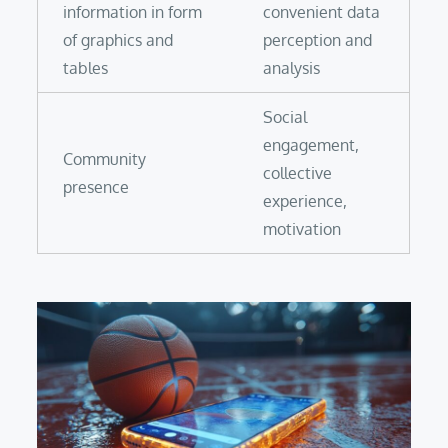
information in form
convenient data
of graphics and
perception and
tables
analysis
Social
engagement,
Community
collective
presence
experience,
motivation