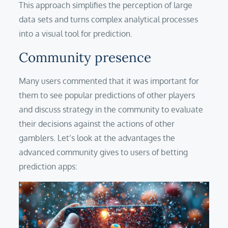
This approach simplifies the perception of large
data sets and turns complex analytical processes
into a visual tool for prediction.
Community presence
Many users commented that it was important for
them to see popular predictions of other players
and discuss strategy in the community to evaluate
their decisions against the actions of other
gamblers. Let’s look at the advantages the
advanced community gives to users of betting
prediction apps: