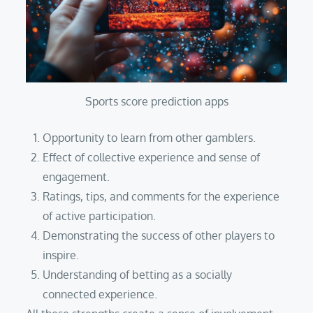
Sports score prediction apps
Opportunity to learn from other gamblers.
Effect of collective experience and sense of
engagement.
Ratings, tips, and comments for the experience
of active participation.
Demonstrating the success of other players to
inspire.
Understanding of betting as a socially
connected experience.