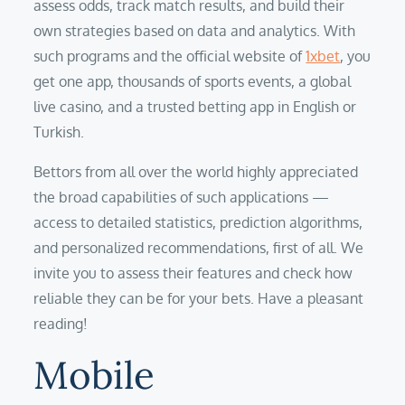
assess odds, track match results, and build their
own strategies based on data and analytics. With
such programs and the official website of
1xbet
, you
get one app, thousands of sports events, a global
live casino, and a trusted betting app in English or
Turkish.
Bettors from all over the world highly appreciated
the broad capabilities of such applications —
access to detailed statistics, prediction algorithms,
and personalized recommendations, first of all. We
invite you to assess their features and check how
reliable they can be for your bets. Have a pleasant
reading!
Mobile