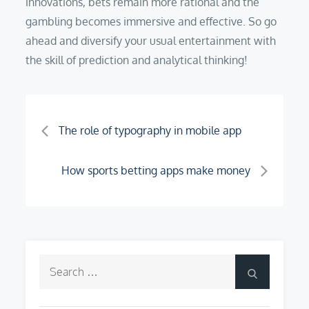
innovations, bets remain more rational and the
gambling becomes immersive and effective. So go
ahead and diversify your usual entertainment with
the skill of prediction and analytical thinking!
Post
The role of typography in mobile app
navigation
How sports betting apps make money
Search
Search
for: