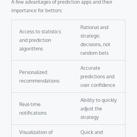
A few advantages of prediction apps and their
importance for bettors:
Rational and
Access to statistics
strategic
and prediction
decisions, not
algorithms
random bets
Accurate
Personalized
predictions and
recommendations
user confidence
Ability to quickly
Real-time
adjust the
notifications
strategy
Visualization of
Quick and