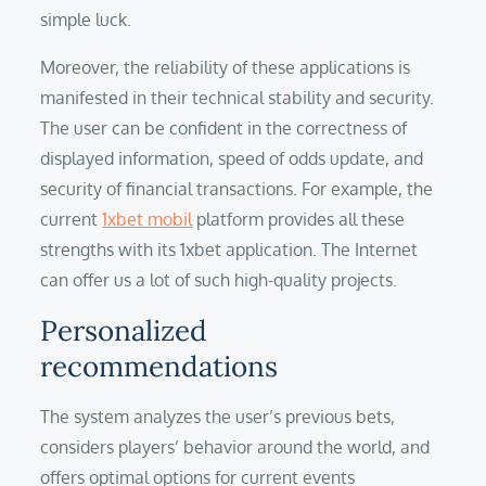
simple luck.
Moreover, the reliability of these applications is
manifested in their technical stability and security.
The user can be confident in the correctness of
displayed information, speed of odds update, and
security of financial transactions. For example, the
current
1xbet mobil
platform provides all these
strengths with its 1xbet application. The Internet
can offer us a lot of such high-quality projects.
Personalized
recommendations
The system analyzes the user’s previous bets,
considers players’ behavior around the world, and
offers optimal options for current events