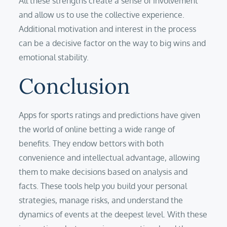
All these strengths create a sense of involvement
and allow us to use the collective experience.
Additional motivation and interest in the process
can be a decisive factor on the way to big wins and
emotional stability.
Conclusion
Apps for sports ratings and predictions have given
the world of online betting a wide range of
benefits. They endow bettors with both
convenience and intellectual advantage, allowing
them to make decisions based on analysis and
facts. These tools help you build your personal
strategies, manage risks, and understand the
dynamics of events at the deepest level. With these