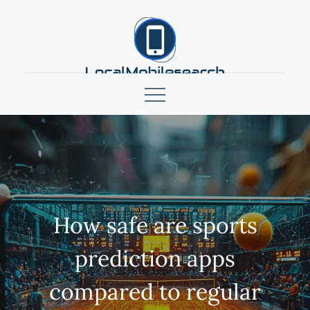
Skip
to
content
localmobilesearch.net
How safe are sports
prediction apps
compared to regular