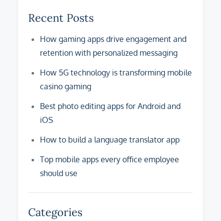
Recent Posts
How gaming apps drive engagement and
retention with personalized messaging
How 5G technology is transforming mobile
casino gaming
Best photo editing apps for Android and
iOS
How to build a language translator app
Top mobile apps every office employee
should use
Categories