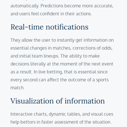
automatically. Predictions become more accurate,
and users feel confident in their actions.
Real-time notifications
They allow the user to instantly get information on
essential changes in matches, corrections of odds,
and initial team lineups. The ability to make
decisions literally at the moment of the next event
as a result. In live betting, that is essential since
every second can affect the outcome of a sports
match.
Visualization of information
Interactive charts, dynamic tables, and visual cues
help bettors in faster assessment of the situation.