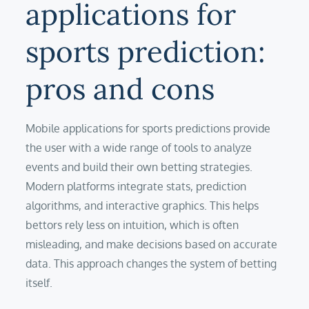
applications for
sports prediction:
pros and cons
Mobile applications for sports predictions provide
the user with a wide range of tools to analyze
events and build their own betting strategies.
Modern platforms integrate stats, prediction
algorithms, and interactive graphics. This helps
bettors rely less on intuition, which is often
misleading, and make decisions based on accurate
data. This approach changes the system of betting
itself.