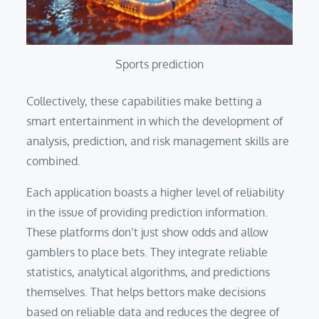
Sports prediction
Collectively, these capabilities make betting a
smart entertainment in which the development of
analysis, prediction, and risk management skills are
combined.
Each application boasts a higher level of reliability
in the issue of providing prediction information.
These platforms don’t just show odds and allow
gamblers to place bets. They integrate reliable
statistics, analytical algorithms, and predictions
themselves. That helps bettors make decisions
based on reliable data and reduces the degree of