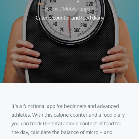
Home
Mobile apps
Calorie counter and food diary
It’s a functional app for beginners and advanced
athletes. With this calorie counter and a food diary,
you can track the total calorie content of food for
the day, calculate the balance of micro – and