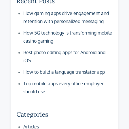
Recent Posts
How gaming apps drive engagement and
retention with personalized messaging
How 5G technology is transforming mobile
casino gaming
Best photo editing apps for Android and
iOS
How to build a language translator app
Top mobile apps every office employee
should use
Categories
Articles