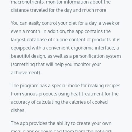
macronutrients, monitor information about the
distance traveled for the day and much more.
You can easily control your diet for a day, a week or
even a month. In addition, the app contains the
largest database of calorie content of products; it is
equipped with a convenient ergonomic interface, a
beautiful design, as well as a personification system
(something that will help you monitor your
achievement).
The program has a special mode for making recipes
from various products using heat treatment for the
accuracy of calculating the calories of cooked
dishes.
The app provides the ability to create your own
meal plans or download them from the network,