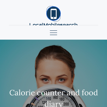
Skip
to
content
localmobilesearch.net
Calorie counter and food
diary