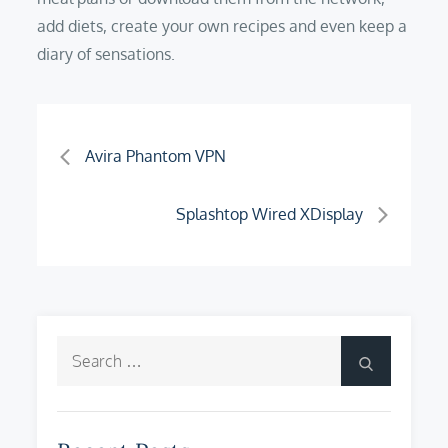
add diets, create your own recipes and even keep a
diary of sensations.
Post
Avira Phantom VPN
navigation
Splashtop Wired XDisplay
Search
Search
for: