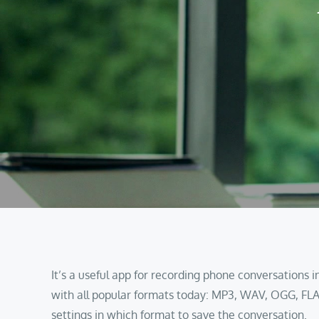
It’s a useful app for recording phone conversations
with all popular formats today: MP3, WAV, OGG, FLA
settings in which format to save the conversation.