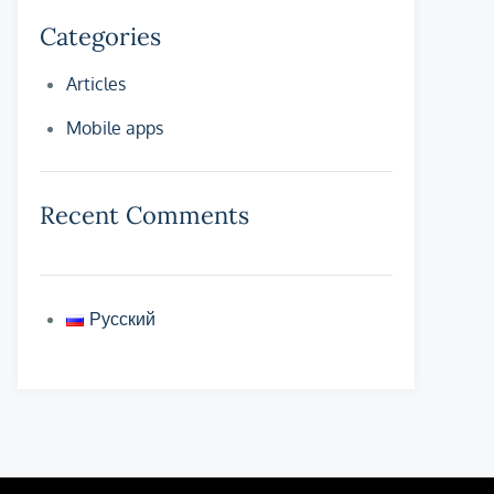
Categories
Articles
Mobile apps
Recent Comments
Русский