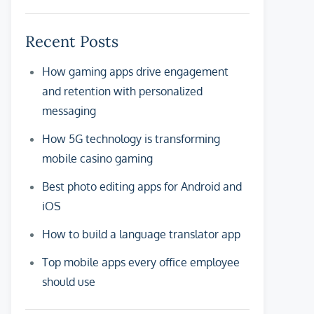
Recent Posts
How gaming apps drive engagement
and retention with personalized
messaging
How 5G technology is transforming
mobile casino gaming
Best photo editing apps for Android and
iOS
How to build a language translator app
Top mobile apps every office employee
should use