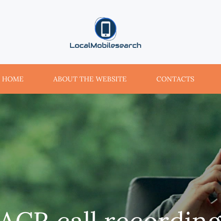
localmobilesearch.net
HOME
ABOUT THE WEBSITE
CONTACTS
ACR call recordin