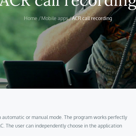
Home
Mobile apps
ACR call recording
 in automatic or manual mode. The program works perfectly
C. The user can independently choose in the application