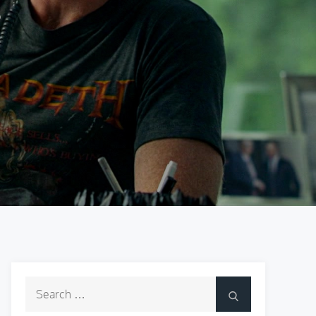
Search
Search
for: