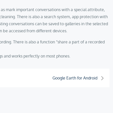
l as mark important conversations with a special attribute,
cleaning. There is also a search system, app protection with
xisting conversations can be saved to galleries in the selected
n be accessed from different devices.
rding. There is also a function “share a part of a recorded
ings and works perfectly on most phones.
Google Earth for Android