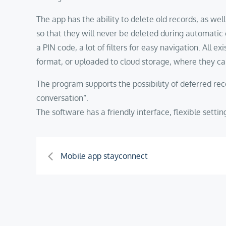
The app has the ability to delete old records, as wel
so that they will never be deleted during automatic 
a PIN code, a lot of filters for easy navigation. All e
format, or uploaded to cloud storage, where they ca
The program supports the possibility of deferred reco
conversation”.
The software has a friendly interface, flexible sett
Post
Mobile app stayconnect
navigation