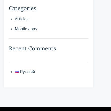
Categories
Articles
Mobile apps
Recent Comments
Русский