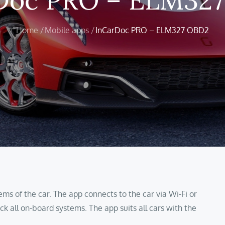
Home
Mobile apps
InCarDoc PRO – ELM327 OBD2
ems of the car. The app connects to the car via Wi-Fi or
ck all on-board systems. The app suits all cars with the