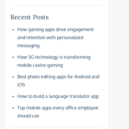
Recent Posts
How gaming apps drive engagement
and retention with personalized
messaging
How 5G technology is transforming
mobile casino gaming
Best photo editing apps for Android and
iOS
How to build a language translator app
Top mobile apps every office employee
should use