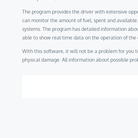
The program provides the driver with extensive oppo
can monitor the amount of fuel, spent and available.
systems. The program has detailed information about e
able to show real-time data on the operation of the
With this software, it will not be a problem for you to 
physical damage. All information about possible prob
Post
navigation