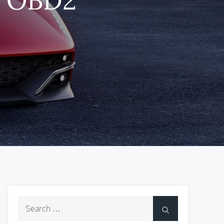
Search
Search
for: