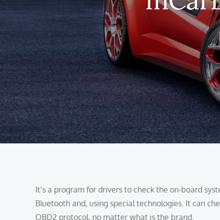
It’s a program for drivers to check the on-board syst
Bluetooth and, using special technologies. It can che
OBD2 protocol, no matter what is the brand.