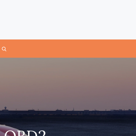
7 OBD2