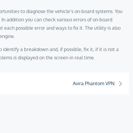
rtunities to diagnose the vehicle’s on-board systems. You
 In addition you can check various errors of on-board
ach possible error and ways to fix it. The utility is also
 engine.
identify a breakdown and, if possible, fix it, if it is not a
lems is displayed on the screen in real time.
Avira Phantom VPN