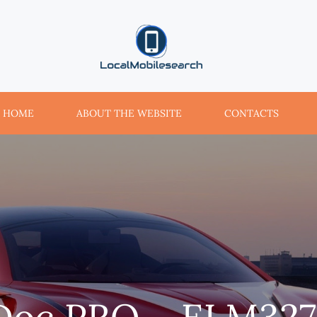
localmobilesearch.net
HOME
ABOUT THE WEBSITE
CONTACTS
Doc PRO – ELM32